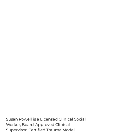
Susan Powell is a Licensed Clinical Social
Worker, Board-Approved Clinical
Supervisor, Certified Trauma Model