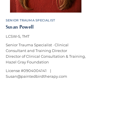
SENIOR TRAUMA SPECIALIST
Susan Powell
LCSW‑S, TMT
Senior Trauma Specialist · Clinical
Consultant and Training Director
Director of Clinical Consultation & Training,
Hazel Gray Foundation
License #0904004141 |
Susan@paintedbirdtherapy.com