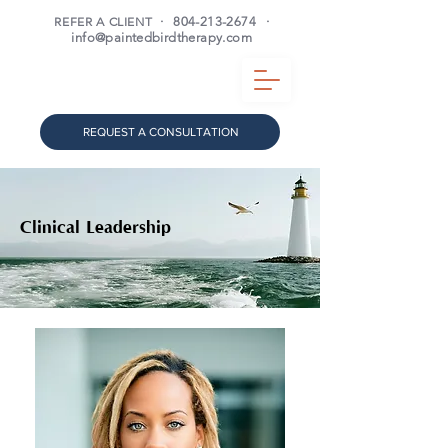
REFER A CLIENT
·
804-213-2674
·
info@paintedbirdtherapy.com
REQUEST A CONSULTATION
Clinical Leadership