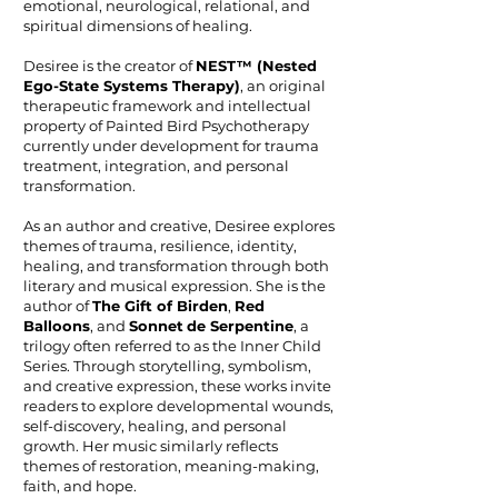
emotional, neurological, relational, and
spiritual dimensions of healing.
Desiree is the creator of
NEST™ (Nested
Ego-State Systems Therapy)
, an original
therapeutic framework and intellectual
property of Painted Bird Psychotherapy
currently under development for trauma
treatment, integration, and personal
transformation.
As an author and creative, Desiree explores
themes of trauma, resilience, identity,
healing, and transformation through both
literary and musical expression. She is the
author of
The Gift of Birden
,
Red
Balloons
, and
Sonnet
de Serpentine
, a
trilogy often referred to as the Inner Child
Series. Through storytelling, symbolism,
and creative expression, these works invite
readers to explore developmental wounds,
self-discovery, healing, and personal
growth. Her music similarly reflects
themes of restoration, meaning-making,
faith, and hope.