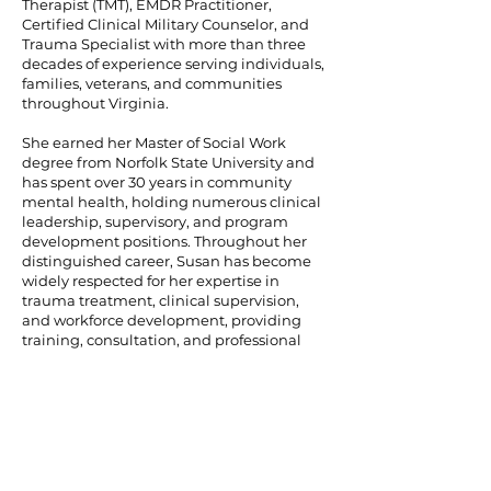
Therapist (TMT), EMDR Practitioner,
Certified Clinical Military Counselor, and
Trauma Specialist with more than three
decades of experience serving individuals,
families, veterans, and communities
throughout Virginia.
She earned her Master of Social Work
degree from Norfolk State University and
has spent over 30 years in community
mental health, holding numerous clinical
leadership, supervisory, and program
development positions. Throughout her
distinguished career, Susan has become
widely respected for her expertise in
trauma treatment, clinical supervision,
and workforce development, providing
training, consultation, and professional
development to clinicians across the
Commonwealth of Virginia.
Susan serves as the Director of Clinical
Consultation and Training for Hazel Gray
Foundation, where she provides clinical
leadership, trauma-informed consultation,