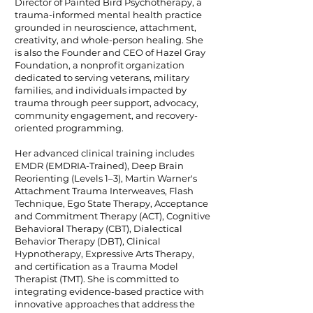
Director of Painted Bird Psychotherapy, a
trauma-informed mental health practice
grounded in neuroscience, attachment,
creativity, and whole-person healing. She
is also the Founder and CEO of Hazel Gray
Foundation, a nonprofit organization
dedicated to serving veterans, military
families, and individuals impacted by
trauma through peer support, advocacy,
community engagement, and recovery-
oriented programming.
Her advanced clinical training includes
EMDR (EMDRIA-Trained), Deep Brain
Reorienting (Levels 1–3), Martin Warner's
Attachment Trauma Interweaves, Flash
Technique, Ego State Therapy, Acceptance
and Commitment Therapy (ACT), Cognitive
Behavioral Therapy (CBT), Dialectical
Behavior Therapy (DBT), Clinical
Hypnotherapy, Expressive Arts Therapy,
and certification as a Trauma Model
Therapist (TMT). She is committed to
integrating evidence-based practice with
innovative approaches that address the