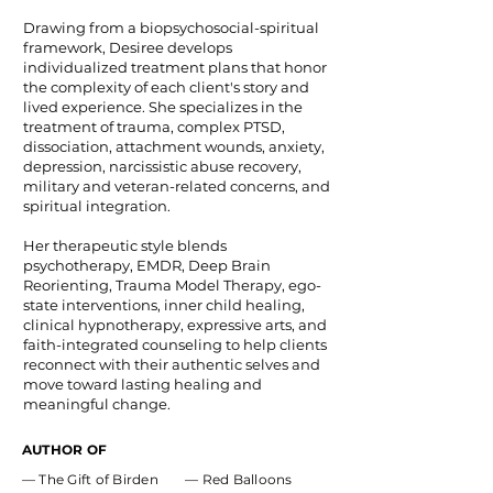
Drawing from a biopsychosocial-spiritual
framework, Desiree develops
individualized treatment plans that honor
the complexity of each client's story and
lived experience. She specializes in the
treatment of trauma, complex PTSD,
dissociation, attachment wounds, anxiety,
depression, narcissistic abuse recovery,
military and veteran-related concerns, and
spiritual integration.
Her therapeutic style blends
psychotherapy, EMDR, Deep Brain
Reorienting, Trauma Model Therapy, ego-
state interventions, inner child healing,
clinical hypnotherapy, expressive arts, and
faith-integrated counseling to help clients
reconnect with their authentic selves and
move toward lasting healing and
meaningful change.
AUTHOR OF
— The Gift of Birden — Red Balloons