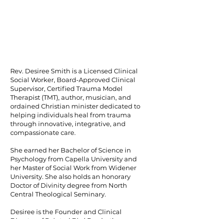
Rev. Desiree Smith is a Licensed Clinical
Social Worker, Board-Approved Clinical
Supervisor, Certified Trauma Model
Therapist (TMT), author, musician, and
ordained Christian minister dedicated to
helping individuals heal from trauma
through innovative, integrative, and
compassionate care.
She earned her Bachelor of Science in
Psychology from Capella University and
her Master of Social Work from Widener
University. She also holds an honorary
Doctor of Divinity degree from North
Central Theological Seminary.
Desiree is the Founder and Clinical