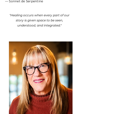
— Sonnet de Serpentine
"Healing occurs when every part of our
story is given space to be seen,
understood, and integrated."