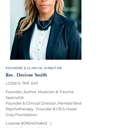
FOUNDER & CLINICAL DIRECTOR
Rev. Desiree Smith
LCSW‑S, TMT, EAT
Founder, Author, Musician & Trauma
Specialist
Founder & Clinical Director, Painted Bird
Psychotherapy · Founder & CEO, Hazel
Gray Foundation
License #0904014843 |