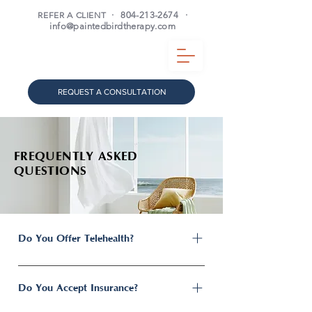
REFER A CLIENT
·
804-213-2674
·
info@paintedbirdtherapy.com
REQUEST A CONSULTATION
FREQUENTLY ASKED
QUESTIONS
Do You Offer Telehealth?
Yes. Painted Bird Psychotherapy offers
both secure telehealth and in-person
Do You Accept Insurance?
therapy services for residents throughout