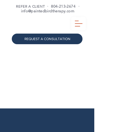
REFER A CLIENT
·
804-213-2674
·
info@paintedbirdtherapy.com
REQUEST A CONSULTATION