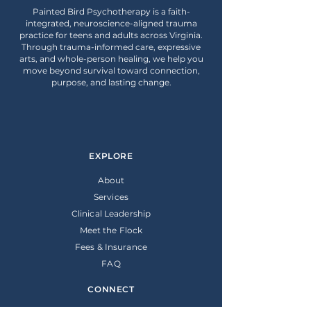
Painted Bird Psychotherapy is a faith-
integrated, neuroscience-aligned trauma
practice for teens and adults across Virginia.
Through trauma-informed care, expressive
arts, and whole-person healing, we help you
move beyond survival toward connection,
purpose, and lasting change.
EXPLORE
About
Services
Clinical Leadership
Meet the Flock
Fees & Insurance
FAQ
CONNECT